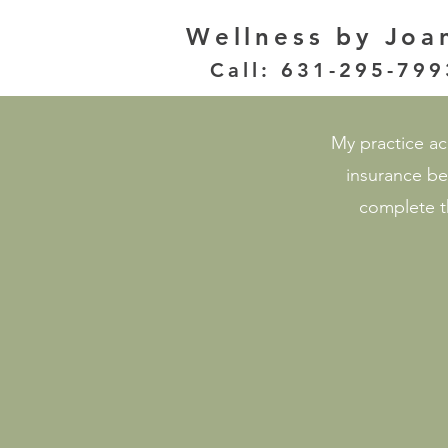
Wellness
by Joa
Call: 631-295-799
My practice acc
insurance be
complete th