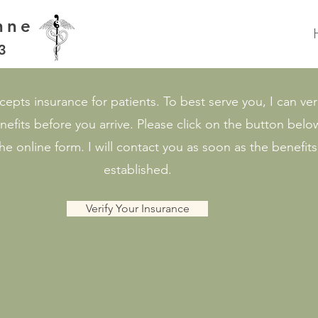
nne
3
epts insurance for patients. To best serve you, I can ver
nefits before you arrive. Please click on the button bel
e online form. I will contact you as soon as the benefits
established.
Verify Your Insurance