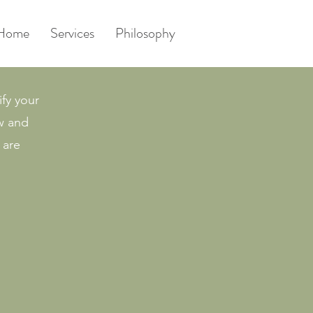
Home
Services
Philosophy
ify your
ow and
 are